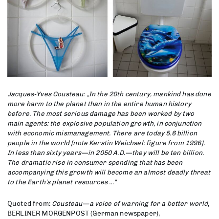
Jacques-Yves Cousteau: „In the 20th century, mankind has done
more harm to the planet than in the entire human history
before. The most serious damage has been worked by two
main agents: the explosive population growth, in conjunction
with economic mismanagement. There are today 5.6 billion
people in the world [note Kerstin Weichsel: figure from 1996].
In less than sixty years—in 2050 A.D.—they will be ten billion.
The dramatic rise in consumer spending that has been
accompanying this growth will become an almost deadly threat
to the Earth’s planet resources …”
Quoted from:
Cousteau—a voice of warning for a better world
,
BERLINER MORGENPOST (German newspaper),