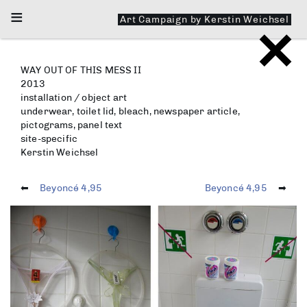
≡
Art Campaign by Kerstin Weichsel
Faceandbook.me
WAY OUT OF THIS MESS II
2013
installation / object art
underwear, toilet lid, bleach, newspaper article,
pictograms, panel text
site-specific
Kerstin Weichsel
⬅︎
Beyoncé 4,95
Beyoncé 4,95
➡︎